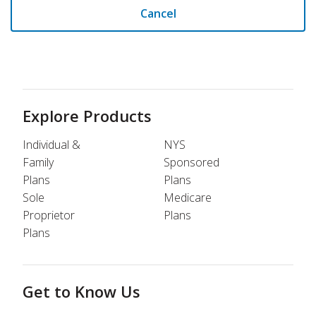
Cancel
Explore Products
Individual &
NYS
Family
Sponsored
Plans
Plans
Sole
Medicare
Proprietor
Plans
Plans
Get to Know Us