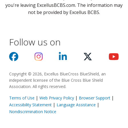
you're leaving ExcellusBCBS.com. The information may
not be provided by Excellus BCBS.
Follow us on
Copyright © 2026, Excellus BlueCross BlueShield, an
independent licensee of the Blue Cross Blue Shield
Association. All rights reserved.
|
|
|
Terms of Use
Web Privacy Policy
Browser Support
(opens in a new
|
|
Accessibility Statement
Language Assistance
(opens in a new window)
Nondiscrimination Notice