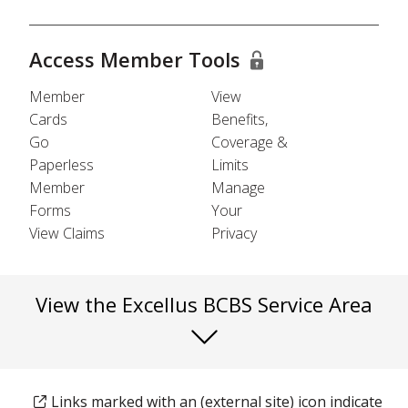
Access Member Tools
Member
View
Cards
Benefits,
Go
Coverage &
Paperless
Limits
Member
Manage
Forms
Your
View Claims
Privacy
View the Excellus BCBS Service Area
Links marked with an (external site) icon indicate