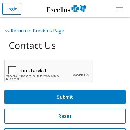
Skip to Main Content
Login
<< Return to Previous Page
Contact Us
Submit
Reset