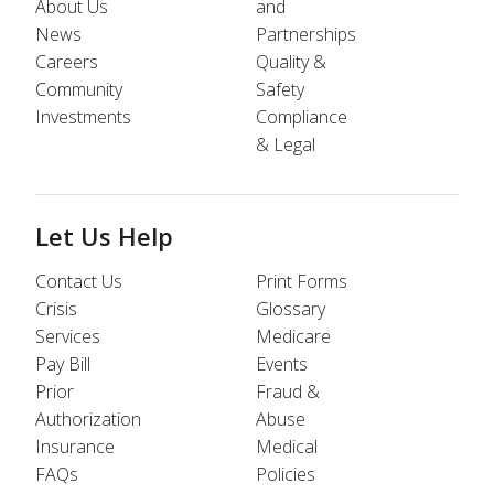
About Us
and
News
Partnerships
Careers
Quality &
Community
Safety
Investments
Compliance
& Legal
Let Us Help
Contact Us
Print Forms
Crisis
Glossary
Services
Medicare
Pay Bill
Events
Prior
Fraud &
Authorization
Abuse
Insurance
Medical
FAQs
Policies