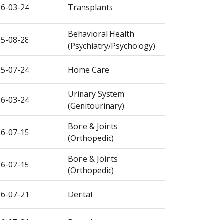
26-03-24
Transplants
Behavioral Health
25-08-28
(Psychiatry/Psychology)
25-07-24
Home Care
Urinary System
26-03-24
(Genitourinary)
Bone & Joints
26-07-15
(Orthopedic)
Bone & Joints
26-07-15
(Orthopedic)
26-07-21
Dental