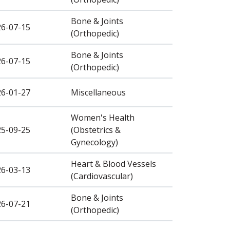
Bone & Joints
26-07-15
(Orthopedic)
Bone & Joints
26-07-15
(Orthopedic)
26-01-27
Miscellaneous
Women's Health
25-09-25
(Obstetrics &
Gynecology)
Heart & Blood Vessels
26-03-13
(Cardiovascular)
Bone & Joints
26-07-21
(Orthopedic)