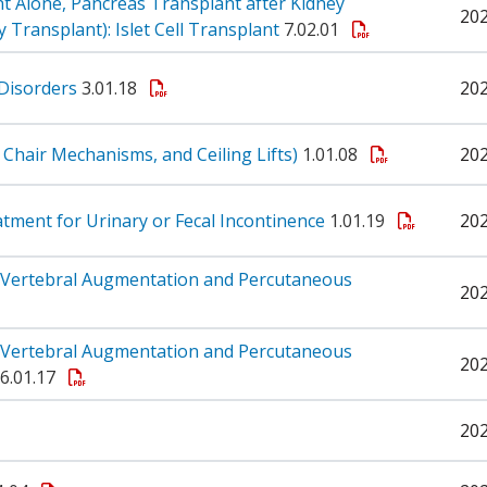
t Alone, Pancreas Transplant after Kidney
20
Transplant): Islet Cell Transplant
7.02.01
 Disorders
3.01.18
20
ft, Chair Mechanisms, and Ceiling Lifts)
1.01.08
20
reatment for Urinary or Fecal Incontinence
1.01.19
20
 Vertebral Augmentation and Percutaneous
20
 Vertebral Augmentation and Percutaneous
20
6.01.17
20