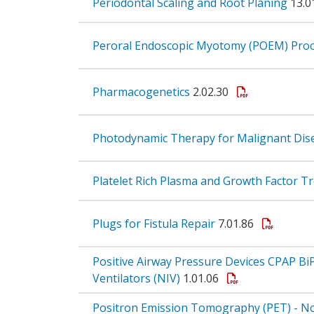
Periodontal Scaling and Root Planing
13.0
Peroral Endoscopic Myotomy (POEM) Pro
Pharmacogenetics
2.02.30
Photodynamic Therapy for Malignant Di
Platelet Rich Plasma and Growth Factor 
Plugs for Fistula Repair
7.01.86
Positive Airway Pressure Devices CPAP Bi
Ventilators (NIV)
1.01.06
Positron Emission Tomography (PET) - Non-