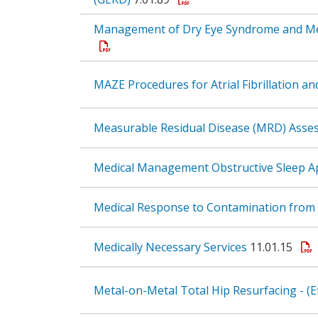
Management of Dry Eye Syndrome and Meib
MAZE Procedures for Atrial Fibrillation an
Measurable Residual Disease (MRD) Asse
Medical Management Obstructive Sleep A
Medical Response to Contamination from 
Medically Necessary Services
11.01.15
Metal-on-Metal Total Hip Resurfacing - (E