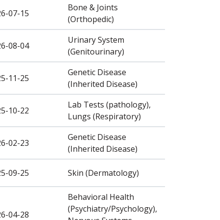
Bone & Joints
26-07-15
(Orthopedic)
Urinary System
26-08-04
(Genitourinary)
Genetic Disease
25-11-25
(Inherited Disease)
Lab Tests (pathology),
25-10-22
Lungs (Respiratory)
Genetic Disease
26-02-23
(Inherited Disease)
25-09-25
Skin (Dermatology)
Behavioral Health
(Psychiatry/Psychology),
26-04-28