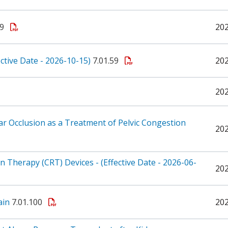
59
20
ective Date - 2026-10-15)
7.01.59
20
20
lar Occlusion as a Treatment of Pelvic Congestion
20
 Therapy (CRT) Devices - (Effective Date - 2026-06-
20
ain
7.01.100
20