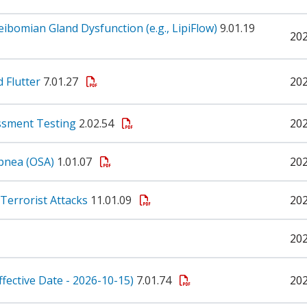
omian Gland Dysfunction (e.g., LipiFlow)
9.01.19
20
d Flutter
7.01.27
20
ssment Testing
2.02.54
20
pnea (OSA)
1.01.07
20
Terrorist Attacks
11.01.09
20
20
ffective Date - 2026-10-15)
7.01.74
20