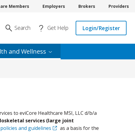
care Members
Employers
Brokers
Providers
Enter Search
Search
Get Help
Login/Register
lth and
Wellness
rvices to eviCore Healthcare MSI, LLC d/b/a
oskeletal services (large joint
 policies and guidelines
as a basis for the