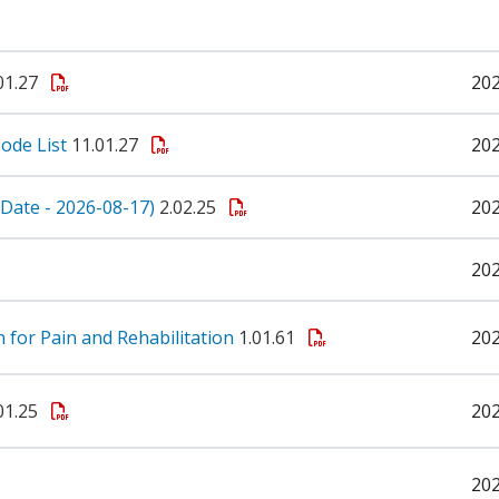
01.27
20
ode List
11.01.27
20
e Date - 2026-08-17)
2.02.25
20
20
n for Pain and Rehabilitation
1.01.61
20
01.25
20
20