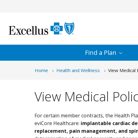
Skip to Main Content
Find a
Plan
Home
Health and Wellness
View Medical P
View Medical Polic
For certain member contracts, the Health Pla
eviCore Healthcare:
implantable cardiac de
replacement, pain management, and spin