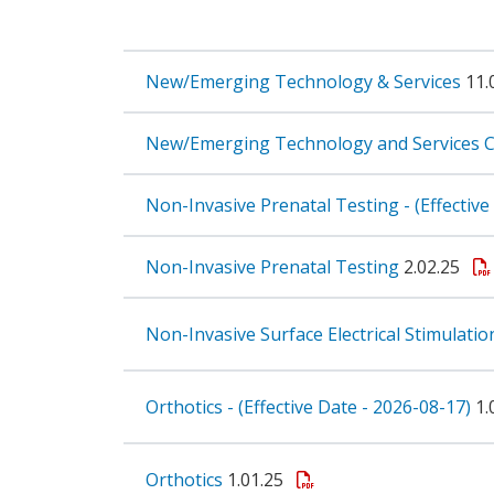
New/Emerging Technology & Services
11.
New/Emerging Technology and Services C
Non-Invasive Prenatal Testing - (Effectiv
Non-Invasive Prenatal Testing
2.02.25
Non-Invasive Surface Electrical Stimulatio
Orthotics - (Effective Date - 2026-08-17)
1.
Orthotics
1.01.25