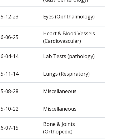
25-12-23
Eyes (Ophthalmology)
Heart & Blood Vessels
26-06-25
(Cardiovascular)
26-04-14
Lab Tests (pathology)
25-11-14
Lungs (Respiratory)
25-08-28
Miscellaneous
25-10-22
Miscellaneous
Bone & Joints
26-07-15
(Orthopedic)