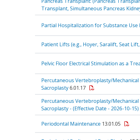
Pancreas Transplant: (Pancreas Transplan
Transplant, Simultaneous Pancreas Kidney 
Partial Hospitalization for Substance Use
Patient Lifts (e.g., Hoyer, Saralift, Seat Li
Pelvic Floor Electrical Stimulation as a T
Percutaneous Vertebroplasty/Mechanical
Sacroplasty
6.01.17
Percutaneous Vertebroplasty/Mechanical
Sacroplasty - (Effective Date - 2026-10-15)
Periodontal Maintenance
13.01.05