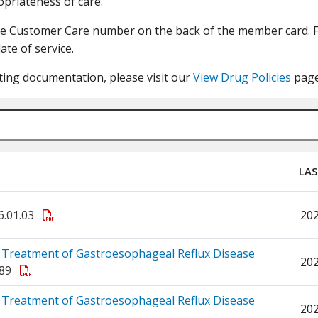
priateness of care.
he Customer Care number on the back of the member card. Fi
ate of service.
ting documentation, please visit our
View Drug Policies
page
LAS
6.01.03
20
 Treatment of Gastroesophageal Reflux Disease
20
.89
 Treatment of Gastroesophageal Reflux Disease
20