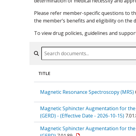
determination of medical necessity and appro
Please refer member-specific questions to t
the member’s benefits and eligibility on the d
To view drug policies, guidelines and suppor
Search By Name, Code or Category
TITLE
Magnetic Resonance Spectroscopy (MRS)
Magnetic Sphincter Augmentation for the
(GERD) - (Effective Date - 2026-10-15)
7.01
Magnetic Sphincter Augmentation for the
(GERD)
7.01.89