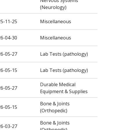
Nervous Systems
(Neurology)
25-11-25
Miscellaneous
26-04-30
Miscellaneous
26-05-27
Lab Tests (pathology)
26-05-15
Lab Tests (pathology)
Durable Medical
26-05-27
Equipment & Supplies
Bone & Joints
26-05-15
(Orthopedic)
Bone & Joints
26-03-27
(Orthopedic)