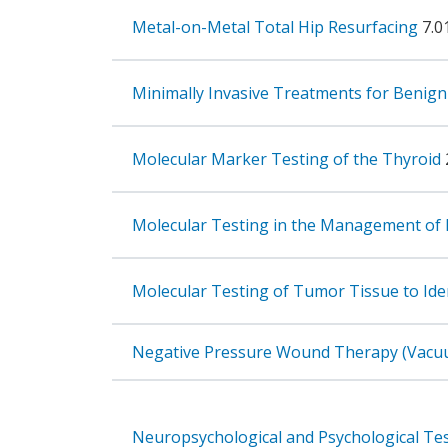
Metal-on-Metal Total Hip Resurfacing
7.0
Minimally Invasive Treatments for Benign
Molecular Marker Testing of the Thyroid
Molecular Testing in the Management o
Molecular Testing of Tumor Tissue to Ide
Negative Pressure Wound Therapy (Vacuu
Neuropsychological and Psychological Te