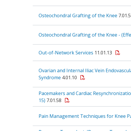
Osteochondral Grafting of the Knee
7.01.
Osteochondral Grafting of the Knee - (Eff
Out-of-Network Services
11.01.13
Ovarian and Internal Iliac Vein Endovascu
Syndrome
4.01.10
Pacemakers and Cardiac Resynchronization
15)
7.01.58
Pain Management Techniques for Knee P