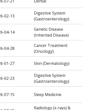
26-07-21
Dental
Digestive System
26-02-13
(Gastroenterology)
Genetic Disease
26-04-14
(Inherited Disease)
Cancer Treatment
26-04-28
(Oncology)
26-01-27
Skin (Dermatology)
Digestive System
26-02-23
(Gastroenterology)
26-07-15
Sleep Medicine
Radiology (x-rays) &