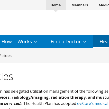
Home
Members
Medi
How it
Works
Find a
Doctor
Hea
olicies
ies
n has delegated utilization management of the following se
vices, radiology/imaging, radiation therapy, and muscul
e services)
. The Health Plan has adopted
eviCore’s medical