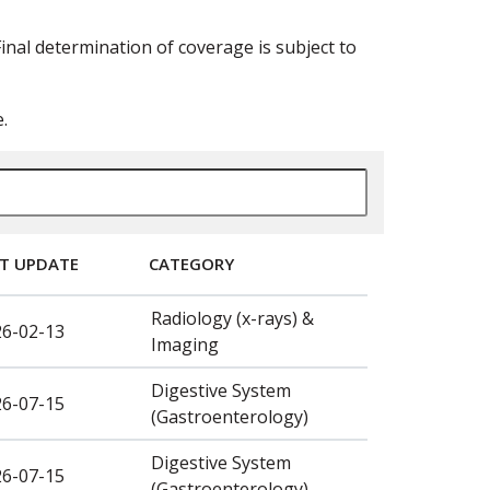
nal determination of coverage is subject to
.
T UPDATE
CATEGORY
Radiology (x-rays) &
26-02-13
Imaging
Digestive System
26-07-15
(Gastroenterology)
Digestive System
26-07-15
(Gastroenterology)