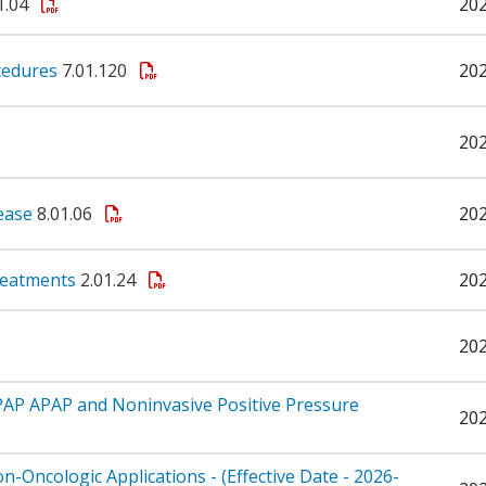
1.04
20
cedures
7.01.120
20
20
sease
8.01.06
20
Treatments
2.01.24
20
20
PAP APAP and Noninvasive Positive Pressure
20
Oncologic Applications - (Effective Date - 2026-