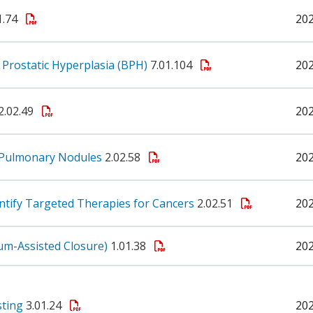
1.74
20
 Prostatic Hyperplasia (BPH)
7.01.104
20
2.02.49
20
f Pulmonary Nodules
2.02.58
20
ntify Targeted Therapies for Cancers
2.02.51
20
m-Assisted Closure)
1.01.38
20
sting
3.01.24
20