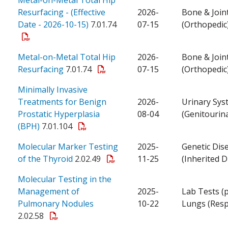
Resurfacing - (Effective
2026-
Bone & Join
Date - 2026-10-15)
7.01.74
07-15
(Orthopedic
Metal-on-Metal Total Hip
2026-
Bone & Join
Resurfacing
7.01.74
07-15
(Orthopedic
Minimally Invasive
Treatments for Benign
2026-
Urinary Sys
Prostatic Hyperplasia
08-04
(Genitourin
(BPH)
7.01.104
Molecular Marker Testing
2025-
Genetic Dis
of the Thyroid
2.02.49
11-25
(Inherited D
Molecular Testing in the
Management of
2025-
Lab Tests (
Pulmonary Nodules
10-22
Lungs (Resp
2.02.58