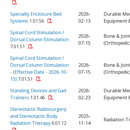
Specialty Enclosure Bed
2026-
Durable Med
Systems
1.01.56
02-13
Equipment &
Spinal Cord Stimulation /
2026-
Bone & Join
Dorsal Column Stimulation
07-15
(Orthopedic
7.01.51
Spinal Cord Stimulation /
Dorsal Column Stimulation
2026-
Bone & Join
- (Effective Date - 2026-10-
07-15
(Orthopedic
15)
7.01.51
Standing Devices and Gait
2026-
Durable Med
Trainers
1.01.46
02-23
Equipment &
Stereotactic Radiosurgery
and Stereotactic Body
2025-
Radiation T
Radiation Therapy
6.01.12
11-14