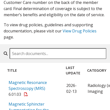
Customer Care number on the back of the member
card. Final determination of coverage is subject to the
member’s benefits and eligibility on the date of service.
To view drug policies, guidelines and supporting
documentation, please visit our
View Drug Policies
page.
Search By Name, Code or Category
LAST
TITLE
CATEGORY
UPDATE
Magnetic Resonance
2026-
Radiology (x
Spectroscopy (MRS)
02-13
Imaging
6.01.03
Magnetic Sphincter
Augmentation for the