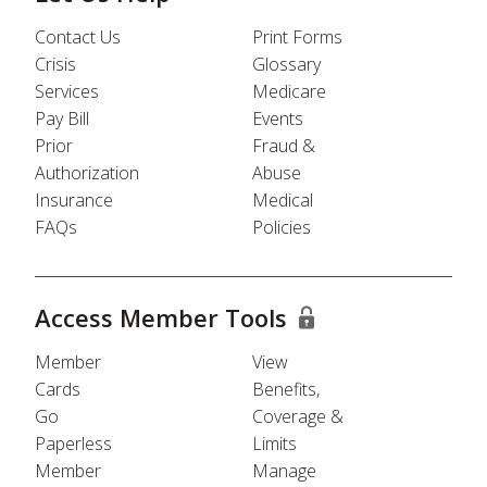
Contact Us
Print Forms
Crisis
Glossary
Services
Medicare
Pay Bill
Events
Prior
Fraud &
Authorization
Abuse
Insurance
Medical
FAQs
Policies
Access Member Tools
Member
View
Cards
Benefits,
Go
Coverage &
Paperless
Limits
Member
Manage