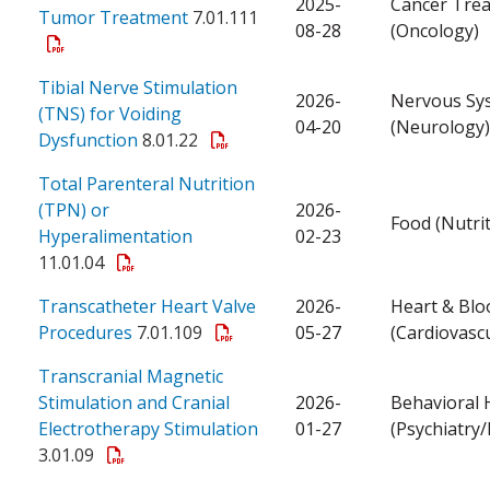
2025-
Cancer Tre
Tumor Treatment
7.01.111
08-28
(Oncology)
Tibial Nerve Stimulation
2026-
Nervous Sy
(TNS) for Voiding
04-20
(Neurology)
Dysfunction
8.01.22
Total Parenteral Nutrition
(TPN) or
2026-
Food (Nutrit
Hyperalimentation
02-23
11.01.04
Transcatheter Heart Valve
2026-
Heart & Blo
Procedures
7.01.109
05-27
(Cardiovascu
Transcranial Magnetic
Stimulation and Cranial
2026-
Behavioral 
Electrotherapy Stimulation
01-27
(Psychiatry
3.01.09