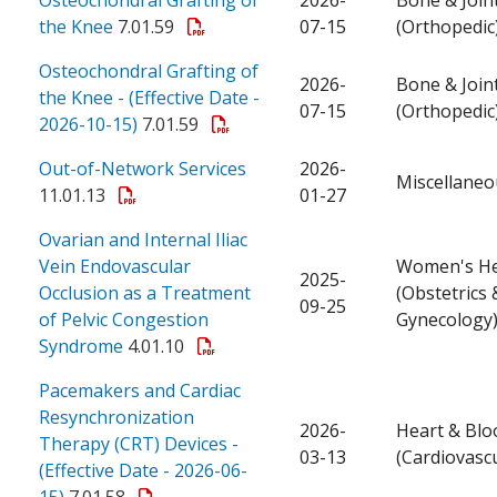
the Knee
7.01.59
07-15
(Orthopedic
Osteochondral Grafting of
2026-
Bone & Join
the Knee - (Effective Date -
07-15
(Orthopedic
2026-10-15)
7.01.59
Out-of-Network Services
2026-
Miscellaneo
11.01.13
01-27
Ovarian and Internal Iliac
Vein Endovascular
Women's He
2025-
Occlusion as a Treatment
(Obstetrics 
09-25
of Pelvic Congestion
Gynecology
Syndrome
4.01.10
Pacemakers and Cardiac
Resynchronization
2026-
Heart & Blo
Therapy (CRT) Devices -
03-13
(Cardiovascu
(Effective Date - 2026-06-
15)
7.01.58