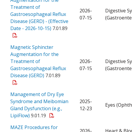
Treatment of
2026-
Digestive S
Gastroesophageal Reflux
07-15
(Gastroente
Disease (GERD) - (Effective
Date - 2026-10-15)
7.01.89
Magnetic Sphincter
Augmentation for the
Treatment of
2026-
Digestive S
Gastroesophageal Reflux
07-15
(Gastroente
Disease (GERD)
7.01.89
Management of Dry Eye
Syndrome and Meibomian
2025-
Eyes (Ophth
Gland Dysfunction (e.g.,
12-23
LipiFlow)
9.01.19
MAZE Procedures for
2026-
Heart & Blo