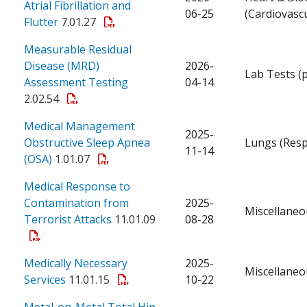
Atrial Fibrillation and
06-25
(Cardiovascu
Flutter
7.01.27
Measurable Residual
Disease (MRD)
2026-
Lab Tests (
Assessment Testing
04-14
2.02.54
Medical Management
2025-
Obstructive Sleep Apnea
Lungs (Resp
11-14
(OSA)
1.01.07
Medical Response to
Contamination from
2025-
Miscellaneo
Terrorist Attacks
11.01.09
08-28
Medically Necessary
2025-
Miscellaneo
Services
11.01.15
10-22
Metal-on-Metal Total Hip