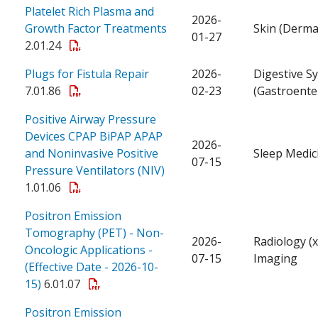
Platelet Rich Plasma and
2026-
Growth Factor Treatments
Skin (Derma
01-27
2.01.24
Plugs for Fistula Repair
2026-
Digestive S
7.01.86
02-23
(Gastroente
Positive Airway Pressure
Devices CPAP BiPAP APAP
2026-
and Noninvasive Positive
Sleep Medic
07-15
Pressure Ventilators (NIV)
1.01.06
Positron Emission
Tomography (PET) - Non-
2026-
Radiology (x
Oncologic Applications -
07-15
Imaging
(Effective Date - 2026-10-
15)
6.01.07
Positron Emission