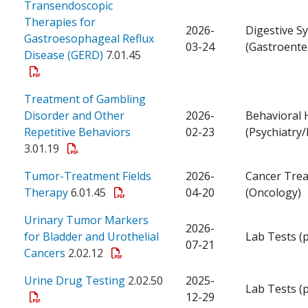
Transendoscopic
Therapies for
2026-
Digestive S
Gastroesophageal Reflux
03-24
(Gastroente
Disease (GERD)
7.01.45
Treatment of Gambling
Disorder and Other
2026-
Behavioral 
Repetitive Behaviors
02-23
(Psychiatry
3.01.19
Tumor-Treatment Fields
2026-
Cancer Tre
Therapy
6.01.45
04-20
(Oncology)
Urinary Tumor Markers
2026-
for Bladder and Urothelial
Lab Tests (
07-21
Cancers
2.02.12
Urine Drug Testing
2.02.50
2025-
Lab Tests (
12-29