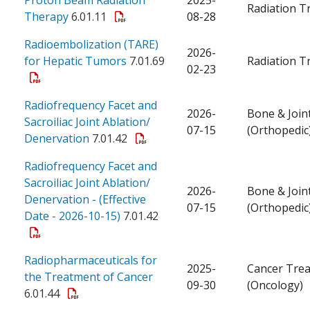
Radiation T
Therapy
6.01.11
08-28
Radioembolization (TARE)
2026-
for Hepatic Tumors
7.01.69
Radiation T
02-23
Radiofrequency Facet and
2026-
Bone & Join
Sacroiliac Joint Ablation/
07-15
(Orthopedic
Denervation
7.01.42
Radiofrequency Facet and
Sacroiliac Joint Ablation/
2026-
Bone & Join
Denervation - (Effective
07-15
(Orthopedic
Date - 2026-10-15)
7.01.42
Radiopharmaceuticals for
2025-
Cancer Tre
the Treatment of Cancer
09-30
(Oncology)
6.01.44