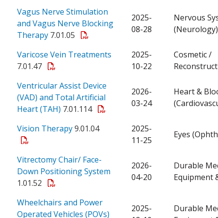
Vagus Nerve Stimulation
2025-
Nervous Sy
and Vagus Nerve Blocking
08-28
(Neurology)
Therapy
7.01.05
Varicose Vein Treatments
2025-
Cosmetic /
7.01.47
10-22
Reconstruct
Ventricular Assist Device
2026-
Heart & Blo
(VAD) and Total Artificial
03-24
(Cardiovascu
Heart (TAH)
7.01.114
Vision Therapy
9.01.04
2025-
Eyes (Ophth
11-25
Vitrectomy Chair/ Face-
2026-
Durable Med
Down Positioning System
04-20
Equipment &
1.01.52
Wheelchairs and Power
2025-
Durable Med
Operated Vehicles (POVs)