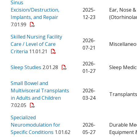
Sinus
Excision/Destruction,
2025-
Ear, Nose &
Implants, and Repair
12-23
(Otorhinola
7.01.99
Skilled Nursing Facility
2026-
Care / Level of Care
Miscellaneo
07-21
Criteria
11.01.21
2026-
Sleep Studies
2.01.28
Sleep Medic
01-27
Small Bowel and
Multivisceral Transplants
2026-
Transplant
in Adults and Children
03-24
7.02.05
Specialized
Neuromodulation for
2026-
Durable Med
Specific Conditions
1.01.62
05-27
Equipment &