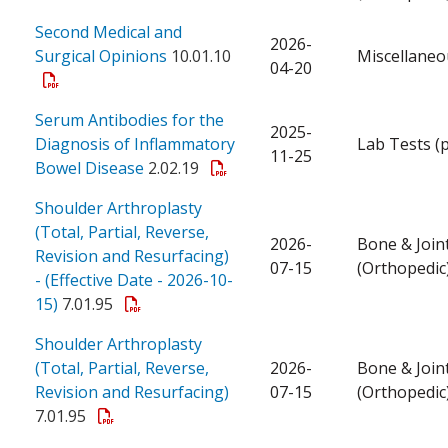
Second Medical and
2026-
Surgical Opinions
10.01.10
Miscellaneo
04-20
Serum Antibodies for the
2025-
Diagnosis of Inflammatory
Lab Tests (
11-25
Bowel Disease
2.02.19
Shoulder Arthroplasty
(Total, Partial, Reverse,
2026-
Bone & Join
Revision and Resurfacing)
07-15
(Orthopedic
- (Effective Date - 2026-10-
15)
7.01.95
Shoulder Arthroplasty
(Total, Partial, Reverse,
2026-
Bone & Join
Revision and Resurfacing)
07-15
(Orthopedic
7.01.95