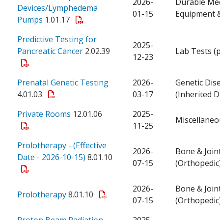
2026-
Durable Med
Devices/Lymphedema
01-15
Equipment &
Pumps
1.01.17
Predictive Testing for
2025-
Pancreatic Cancer
2.02.39
Lab Tests (
12-23
Prenatal Genetic Testing
2026-
Genetic Dis
4.01.03
03-17
(Inherited D
Private Rooms
12.01.06
2025-
Miscellaneo
11-25
Prolotherapy - (Effective
2026-
Bone & Join
Date - 2026-10-15)
8.01.10
07-15
(Orthopedic
2026-
Bone & Join
Prolotherapy
8.01.10
07-15
(Orthopedic
Proton Beam Radiation
2025-