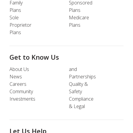
Family
Sponsored
Plans
Plans
Sole
Medicare
Proprietor
Plans
Plans
Get to Know Us
About Us
and
News
Partnerships
Careers
Quality &
Community
Safety
Investments
Compliance
& Legal
Let Us Help