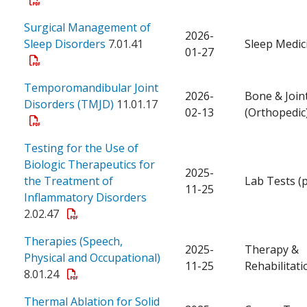
Surgical Management of
2026-
Sleep Disorders
7.01.41
Sleep Medic
01-27
Temporomandibular Joint
2026-
Bone & Join
Disorders (TMJD)
11.01.17
02-13
(Orthopedic
Testing for the Use of
Biologic Therapeutics for
2025-
the Treatment of
Lab Tests (
11-25
Inflammatory Disorders
2.02.47
Therapies (Speech,
2025-
Therapy &
Physical and Occupational)
11-25
Rehabilitati
8.01.24
Thermal Ablation for Solid