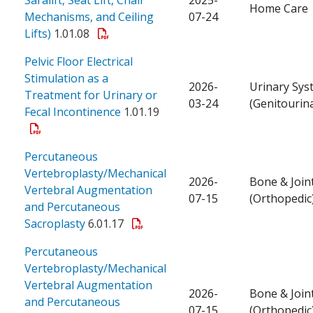
Home Care
Mechanisms, and Ceiling
07-24
Lifts)
1.01.08
Pelvic Floor Electrical
Stimulation as a
2026-
Urinary Sys
Treatment for Urinary or
03-24
(Genitourin
Fecal Incontinence
1.01.19
Percutaneous
Vertebroplasty/Mechanical
2026-
Bone & Join
Vertebral Augmentation
07-15
(Orthopedic
and Percutaneous
Sacroplasty
6.01.17
Percutaneous
Vertebroplasty/Mechanical
Vertebral Augmentation
2026-
Bone & Join
and Percutaneous
07-15
(Orthopedic