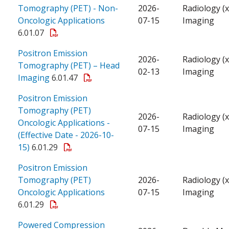
Tomography (PET) - Non-
2026-
Radiology (x
Oncologic Applications
07-15
Imaging
6.01.07
Positron Emission
2026-
Radiology (x
Tomography (PET) – Head
02-13
Imaging
Imaging
6.01.47
Positron Emission
Tomography (PET)
2026-
Radiology (x
Oncologic Applications -
07-15
Imaging
(Effective Date - 2026-10-
15)
6.01.29
Positron Emission
Tomography (PET)
2026-
Radiology (x
Oncologic Applications
07-15
Imaging
6.01.29
Powered Compression