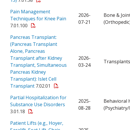
Pain Management
2026-
Bone & Join
Techniques for Knee Pain
07-21
(Orthopedic
7.01.100
Pancreas Transplant:
(Pancreas Transplant
Alone, Pancreas
Transplant after Kidney
2026-
Transplant
Transplant, Simultaneous
03-24
Pancreas Kidney
Transplant): Islet Cell
Transplant
7.02.01
Partial Hospitalization for
2025-
Behavioral 
Substance Use Disorders
08-28
(Psychiatry
3.01.18
Patient Lifts (e.g., Hoyer,
Saralift, Seat Lift, Chair
2025-