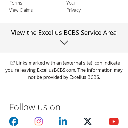
Forms
Your
View Claims
Privacy
View the Excellus BCBS Service Area
Links marked with an (external site) icon indicate
you're leaving ExcellusBCBS.com. The information may
not be provided by Excellus BCBS.
Follow us on