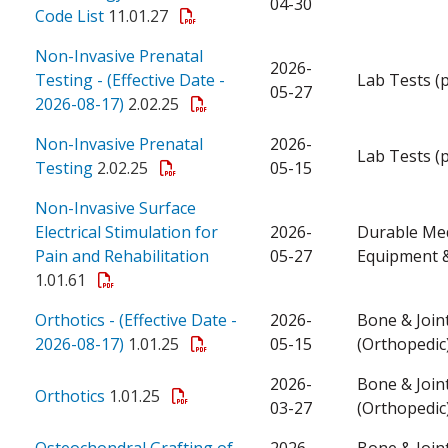
04-30
Code List
11.01.27
Non-Invasive Prenatal
2026-
Testing - (Effective Date -
Lab Tests (
05-27
2026-08-17)
2.02.25
Non-Invasive Prenatal
2026-
Lab Tests (
Testing
2.02.25
05-15
Non-Invasive Surface
Electrical Stimulation for
2026-
Durable Med
Pain and Rehabilitation
05-27
Equipment &
1.01.61
Orthotics - (Effective Date -
2026-
Bone & Join
2026-08-17)
1.01.25
05-15
(Orthopedic
2026-
Bone & Join
Orthotics
1.01.25
03-27
(Orthopedic
Osteochondral Grafting of
2026-
Bone & Join