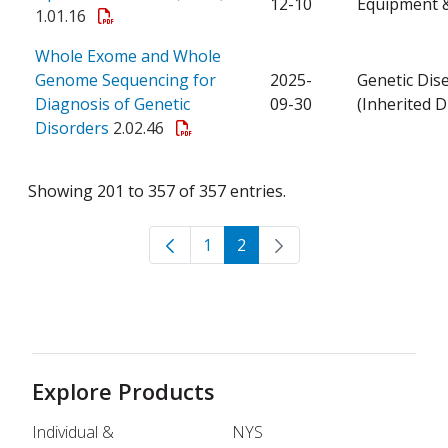
12-10
Equipment &
1.01.16
Whole Exome and Whole
Genome Sequencing for
2025-
Genetic Dis
Diagnosis of Genetic
09-30
(Inherited D
Disorders
2.02.46
Showing 201 to 357 of 357 entries.
1
2
Page
Page
Explore Products
Individual &
NYS