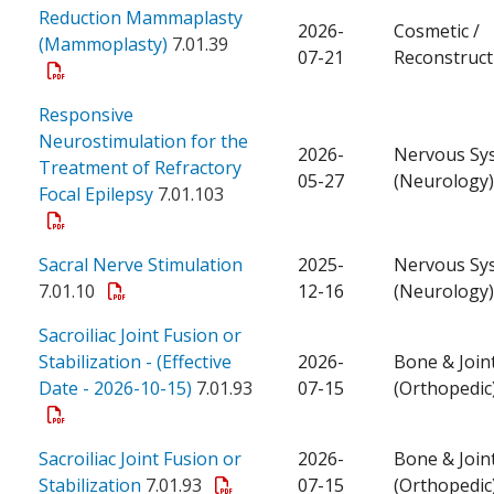
Reduction Mammaplasty
2026-
Cosmetic /
(Mammoplasty)
7.01.39
07-21
Reconstruct
Responsive
Neurostimulation for the
2026-
Nervous Sy
Treatment of Refractory
05-27
(Neurology)
Focal Epilepsy
7.01.103
Sacral Nerve Stimulation
2025-
Nervous Sy
7.01.10
12-16
(Neurology)
Sacroiliac Joint Fusion or
Stabilization - (Effective
2026-
Bone & Join
Date - 2026-10-15)
7.01.93
07-15
(Orthopedic
Sacroiliac Joint Fusion or
2026-
Bone & Join
Stabilization
7.01.93
07-15
(Orthopedic