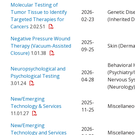
Molecular Testing of
Tumor Tissue to Identify
2026-
Genetic Dis
Targeted Therapies for
02-23
(Inherited D
Cancers
2.02.51
Negative Pressure Wound
2025-
Therapy (Vacuum-Assisted
Skin (Derma
09-25
Closure)
1.01.38
Behavioral 
Neuropsychological and
2026-
(Psychiatry/
Psychological Testing
04-28
Nervous Sy
3.01.24
(Neurology)
New/Emerging
2025-
Technology & Services
Miscellaneo
11-25
11.01.27
New/Emerging
2026-
Technology and Services
Miscellaneo