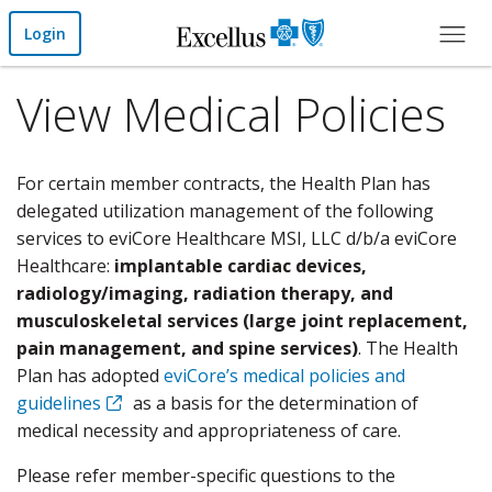
Skip to Main Content
Login
View Medical Policies
For certain member contracts, the Health Plan has
delegated utilization management of the following
services to eviCore Healthcare MSI, LLC d/b/a eviCore
Healthcare:
implantable cardiac devices,
radiology/imaging, radiation therapy, and
musculoskeletal services (large joint replacement,
pain management, and spine services)
. The Health
Plan has adopted
eviCore’s medical policies and
guidelines
as a basis for the determination of
medical necessity and appropriateness of care.
Please refer member-specific questions to the