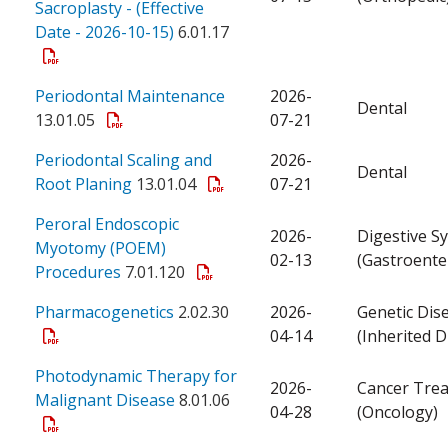
Sacroplasty - (Effective
Date - 2026-10-15)
6.01.17
Periodontal Maintenance
2026-
Dental
13.01.05
07-21
Periodontal Scaling and
2026-
Dental
Root Planing
13.01.04
07-21
Peroral Endoscopic
2026-
Digestive S
Myotomy (POEM)
02-13
(Gastroente
Procedures
7.01.120
Pharmacogenetics
2.02.30
2026-
Genetic Dis
04-14
(Inherited D
Photodynamic Therapy for
2026-
Cancer Tre
Malignant Disease
8.01.06
04-28
(Oncology)