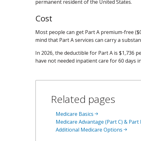
permanent resident of the United States.
Cost
Most people can get Part A premium-free ($0)
mind that Part A services can carry a substan
In 2026, the deductible for Part A is $1,736 p
have not needed inpatient care for 60 days in
Related pages
Medicare Basics
Medicare Advantage (Part C) & Part
Additional Medicare Options