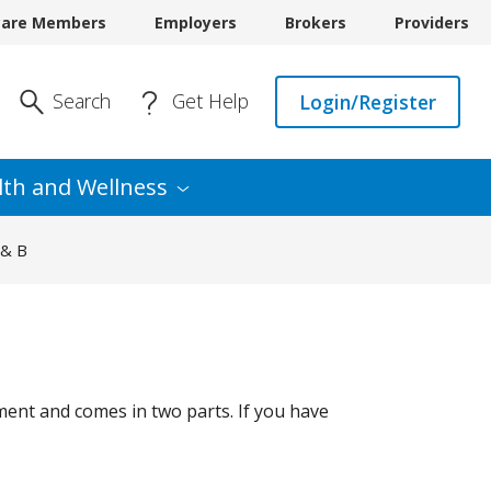
care Members
Employers
Brokers
Providers
Enter Search
Search
Get Help
Login/Register
lth and
Wellness
 & B
ment and comes in two parts. If you have