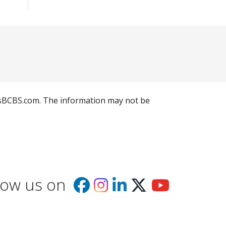
llusBCBS.com. The information may not be
low us on