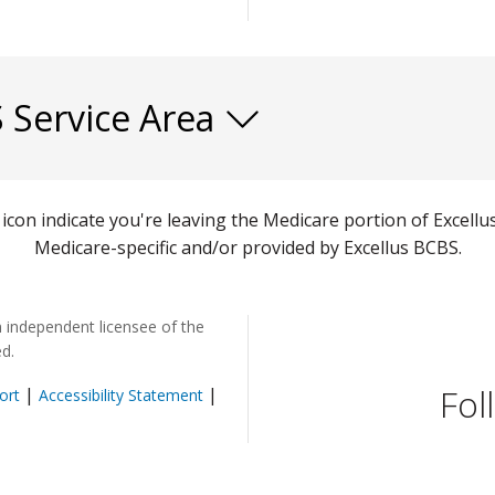
S Service Area
) icon indicate you're leaving the Medicare portion of Exce
Medicare-specific and/or provided by Excellus BCBS.
n independent licensee of the
ed.
Fol
|
|
ort
Accessibility Statement