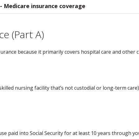
 - Medicare insurance coverage
ce (Part A)
urance because it primarily covers hospital care and other cr
killed nursing facility that’s not custodial or long-term care)
ouse paid into Social Security for at least 10 years through y