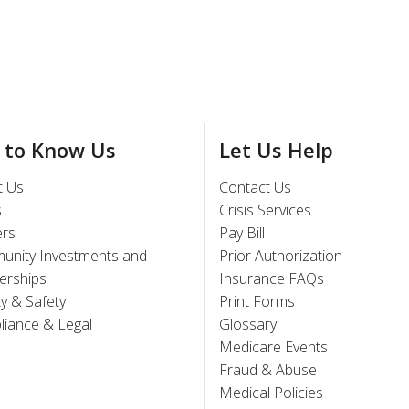
 to Know Us
Let Us Help
t Us
Contact Us
s
Crisis Services
ers
Pay Bill
unity Investments and
Prior Authorization
erships
Insurance FAQs
ty & Safety
Print Forms
iance & Legal
Glossary
Medicare Events
Fraud & Abuse
Medical Policies