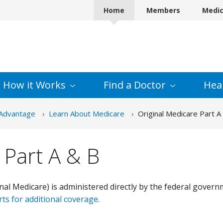
Home
Members
Medi
How it
Works
Find a
Doctor
Hea
Advantage
Learn About Medicare
Original Medicare Part A
 Part A & B
nal Medicare) is administered directly by the federal govern
rts for additional coverage
.