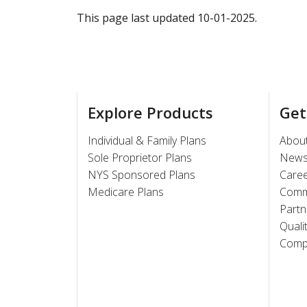
This page last updated 10-01-2025.
Explore Products
Get
Individual & Family Plans
Abou
Sole Proprietor Plans
New
NYS Sponsored Plans
Care
Medicare Plans
Comm
Partn
Quali
Compl