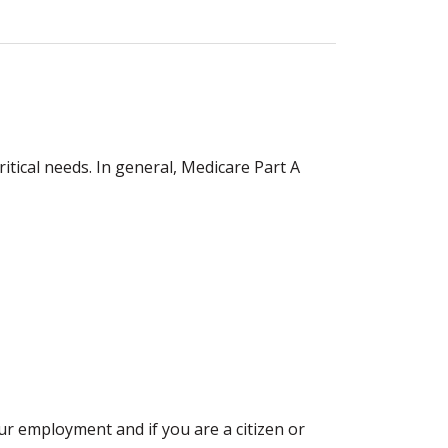
itical needs. In general, Medicare Part A
our employment and if you are a citizen or