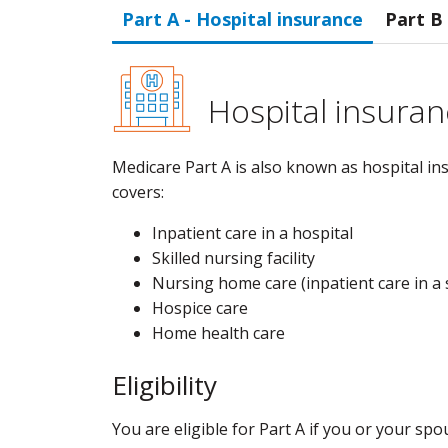
Part A - Hospital insurance
Part B
Hospital insuran
Medicare Part A is also known as hospital ins
covers:
Inpatient care in a hospital
Skilled nursing facility
Nursing home care (inpatient care in a s
Hospice care
Home health care
Eligibility
You are eligible for Part A if you or your sp