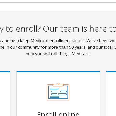
 to enroll? Our team is here t
ou and help keep Medicare enrollment simple. We’ve been w
ne in our community for more than 90 years, and our local 
help you with all things Medicare.
Enroll online