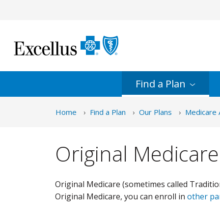
Skip to Main Content
Find a
Plan
Home
Find a Plan
Our Plans
Medicare 
Original Medicare
Original Medicare (sometimes called Traditio
Original Medicare, you can enroll in
other pa