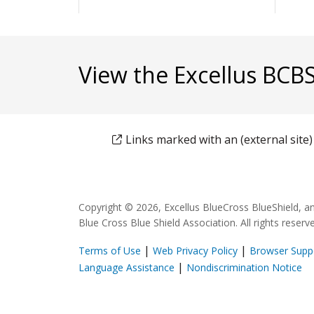
View the Excellus BCB
Links marked with an (external site
Copyright © 2026, Excellus BlueCross BlueShield, a
Blue Cross Blue Shield Association. All rights reserv
|
|
Terms of Use
Web Privacy Policy
Browser Supp
|
Language Assistance
Nondiscrimination Notice