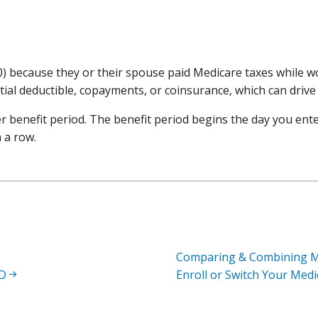
 because they or their spouse paid Medicare taxes while wo
tial deductible, copayments, or coinsurance, which can drive
er benefit period. The benefit period begins the day you ente
 a row.
Comparing & Combining M
 D
Enroll or Switch Your Med