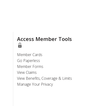
Access Member Tools
Member Cards
Go Paperless
Member Forms
View Claims
View Benefits, Coverage & Limits
Manage Your Privacy