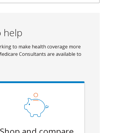
o help
orking to make health coverage more
Medicare Consultants are available to
Shop and compare