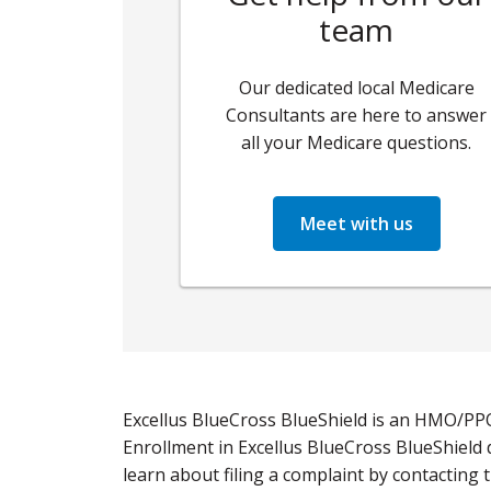
team
Our dedicated local Medicare
Consultants are here to answer
all your Medicare questions.
Meet with us
Excellus BlueCross BlueShield is an HMO/PP
Enrollment in Excellus BlueCross BlueShield
learn about filing a complaint by contacting 