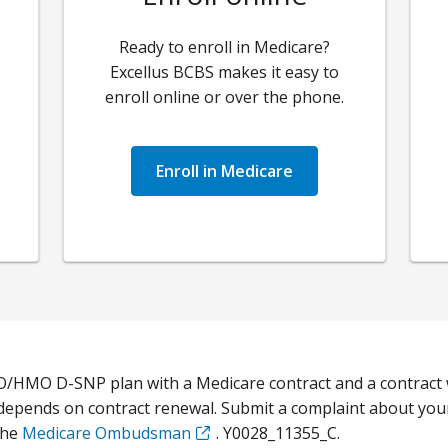
Ready to enroll in Medicare?
Excellus BCBS
makes it easy to
enroll online or over the phone.
Enroll in Medicare
O/HMO D-SNP plan with a Medicare contract and a contract 
 depends on contract renewal. Submit a complaint about you
the
Medicare Ombudsman
. Y0028_11355_C.