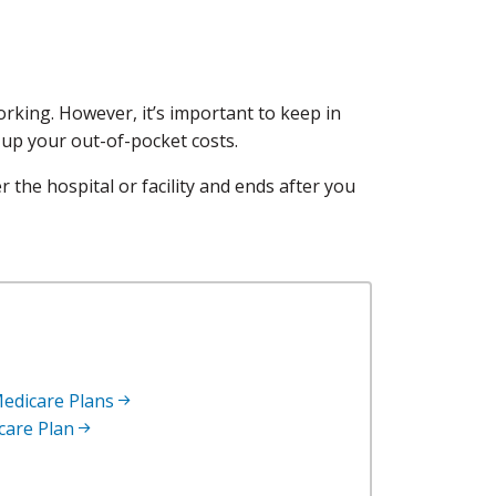
rking. However, it’s important to keep in
 up your out-of-pocket costs.
r the hospital or facility and ends after you
edicare Plans
icare Plan