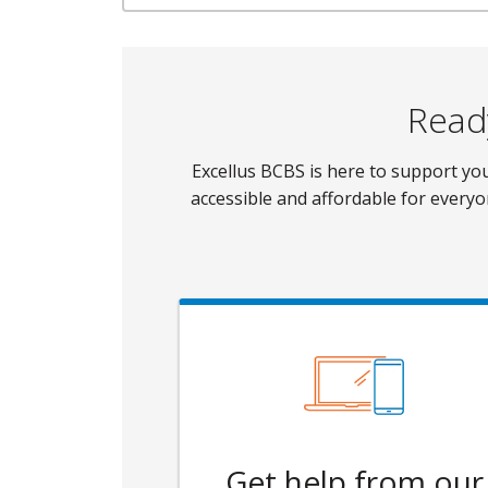
Ready
Excellus BCBS is here to support y
accessible and affordable for everyo
Get help from our