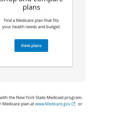
plans
Find a Medicare plan that fits
your health needs and budget.
View plans
with the New York State Medicaid program.
r Medicare plan at
www.Medicare.gov
or