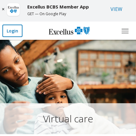
Skip to Main Content
Excellus BCBS Member App
Open 
Close
VIEW
×
GET — On Google Play
Login
Virtual care