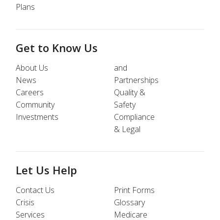
Plans
Get to Know Us
About Us
and
News
Partnerships
Careers
Quality &
Community
Safety
Investments
Compliance
& Legal
Let Us Help
Contact Us
Print Forms
Crisis
Glossary
Services
Medicare