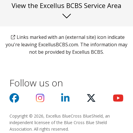
View the Excellus BCBS Service Area
Links marked with an (external site) icon indicate
you're leaving ExcellusBCBS.com. The information may
not be provided by Excellus BCBS.
Follow us on
Copyright © 2026, Excellus BlueCross BlueShield, an
independent licensee of the Blue Cross Blue Shield
Association. All rights reserved.