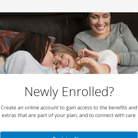
Newly Enrolled?
Create an online account to gain access to the benefits and
extras that are part of your plan, and to connect with care.