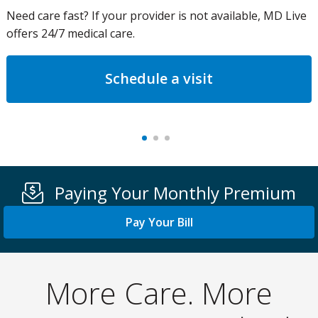
Need care fast? If your provider is not available, MD Live
offers 24/7 medical care.
Schedule a visit
Paying Your Monthly Premium
Pay Your Bill
More Care. More