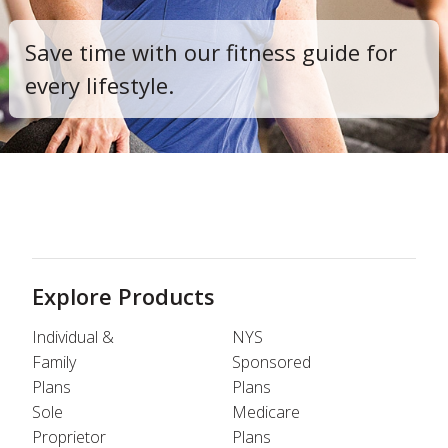
Save time with our fitness guide for
every lifestyle.
Explore Products
Individual &
NYS
Family
Sponsored
Plans
Plans
Sole
Medicare
Proprietor
Plans