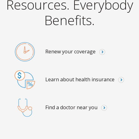
Resources. Everybody
Benefits.
Renew your coverage
Learn about health insurance
Find a doctor near you