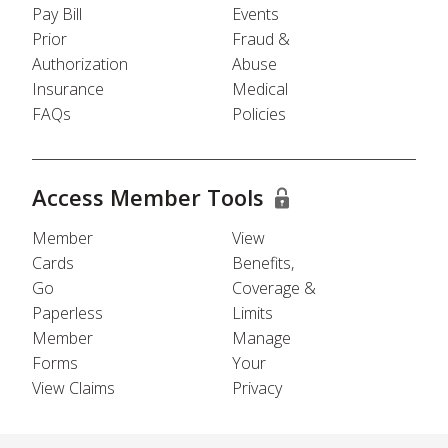
Pay Bill
Events
Prior
Fraud &
Authorization
Abuse
Insurance
Medical
FAQs
Policies
Access Member Tools
Member
View
Cards
Benefits,
Go
Coverage &
Paperless
Limits
Member
Manage
Forms
Your
View Claims
Privacy