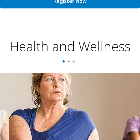
Register Now
Health and Wellness