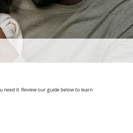
u need it. Review our guide below to learn