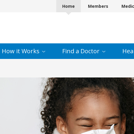
Home
Members
Medi
How it
Works
Find a
Doctor
Hea