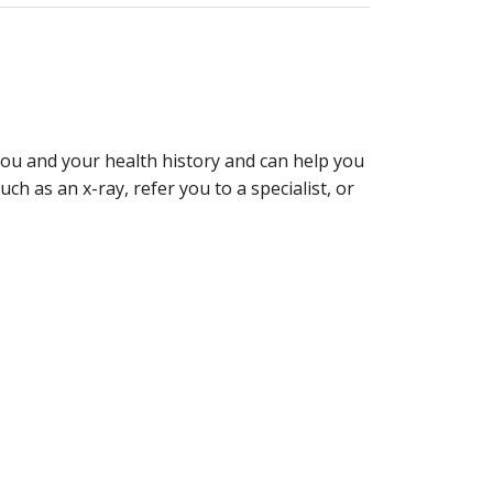
 you and your health history and can help you
ch as an x-ray, refer you to a specialist, or