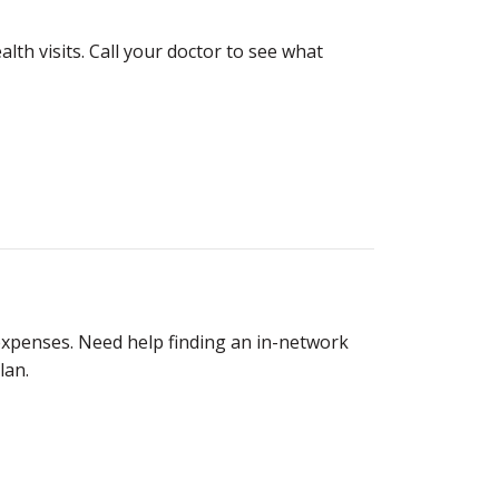
lth visits. Call your doctor to see what
expenses. Need help finding an in-network
lan.