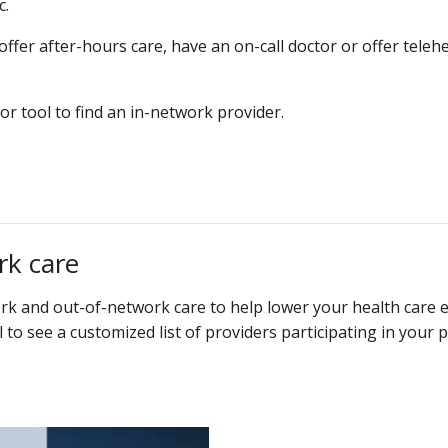
c.
er after-hours care, have an on-call doctor or offer telehea
or tool to find an in-network provider.
rk care
k and out-of-network care to help lower your health care 
l to see a customized list of providers participating in your p