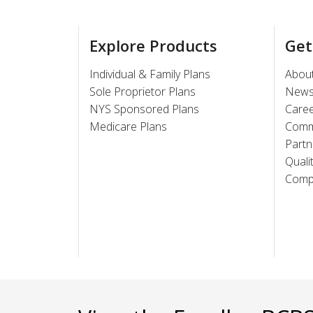
Explore Products
Get
Individual & Family Plans
Abou
Sole Proprietor Plans
New
NYS Sponsored Plans
Care
Medicare Plans
Comm
Partn
Quali
Compl