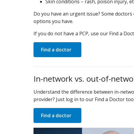
Skin conditions – rash, poison injury, et
Do you have an urgent issue? Some doctors off
options you have.
If you do not have a PCP, use our Find a Doct
Find a doctor
In-network vs. out-of-netwo
Understand the difference between in-networ
provider? Just log in to our Find a Doctor too
Find a doctor