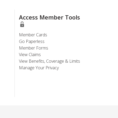
Access Member Tools
Member Cards
Go Paperless
Member Forms
View Claims
View Benefits, Coverage & Limits
Manage Your Privacy