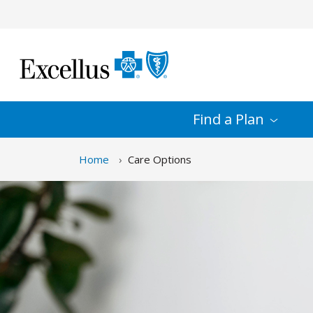
Skip to Main Content
Find a
Plan
Home
Care Options