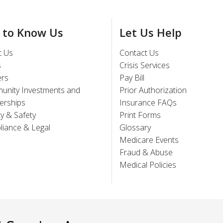
 to Know Us
Let Us Help
t Us
Contact Us
s
Crisis Services
ers
Pay Bill
unity Investments and
Prior Authorization
erships
Insurance FAQs
ty & Safety
Print Forms
iance & Legal
Glossary
Medicare Events
Fraud & Abuse
Medical Policies