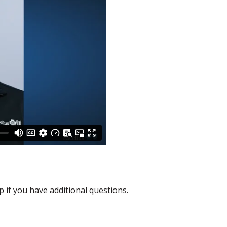
p if you have additional questions.