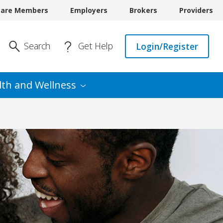
care Members
Employers
Brokers
Providers
Enter Search
Search
Get Help
Login/Register
lth and
Wellness