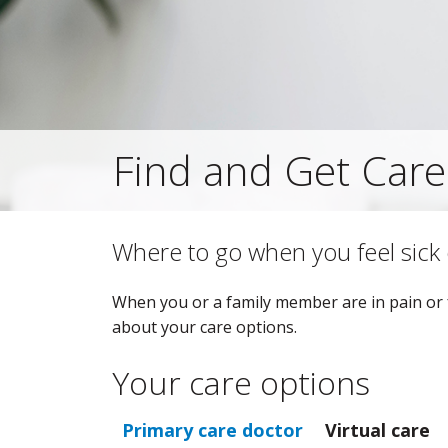
Find and Get Care
Where to go when you feel sick 
When you or a family member are in pain or f
about your care options.
Your care options
Primary care doctor
Virtual care