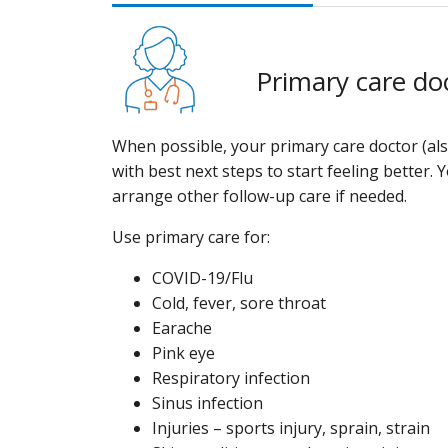
Primary care do
When possible, your primary care doctor (als
with best next steps to start feeling better. 
arrange other follow-up care if needed.
Use primary care for:
COVID-19/Flu
Cold, fever, sore throat
Earache
Pink eye
Respiratory infection
Sinus infection
Injuries – sports injury, sprain, strain