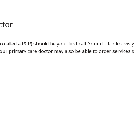
ctor
o called a PCP) should be your first call. Your doctor knows
Your primary care doctor may also be able to order services su