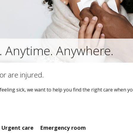
. Anytime. Anywhere.
or are injured.
eeling sick, we want to help you find the right care when yo
Urgent care
Emergency room