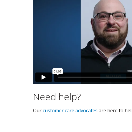
Need help?
Our
customer care advocates
are here to hel