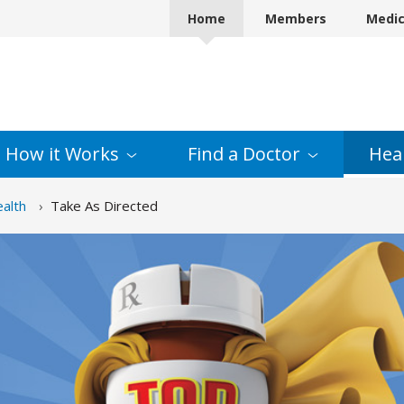
Home
Members
Medi
How it
Works
Find a
Doctor
Hea
alth
Take As Directed