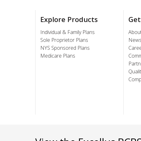
Explore Products
Get
Individual & Family Plans
Abou
Sole Proprietor Plans
New
NYS Sponsored Plans
Care
Medicare Plans
Comm
Partn
Quali
Compl