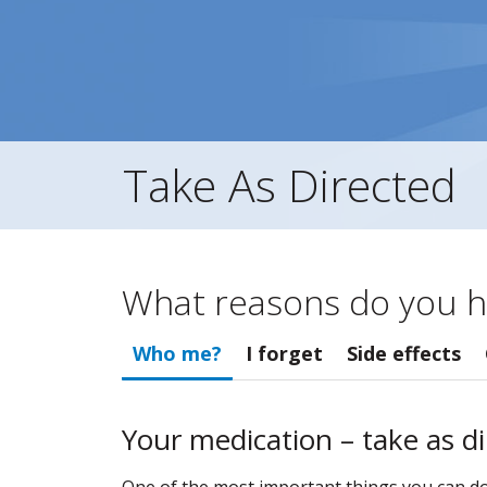
Take As Directed
What reasons do you h
Who me?
I forget
Side effects
Your medication – take as d
One of the most important things you can do t