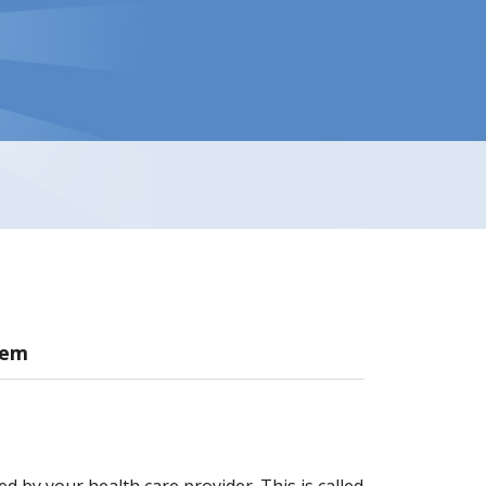
hem
d by your health care provider. This is called