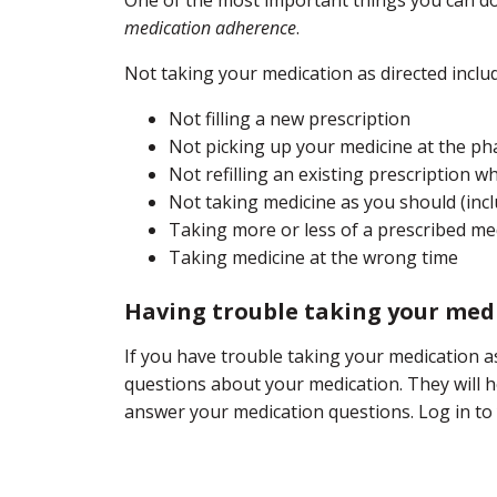
medication adherence
.
Not taking your medication as directed inclu
Not filling a new prescription
Not picking up your medicine at the p
Not refilling an existing prescription 
Not taking medicine as you should (inc
Taking more or less of a prescribed me
Taking medicine at the wrong time
Having trouble taking your medi
If you have trouble taking your medication a
questions about your medication. They will he
answer your medication questions. Log in to