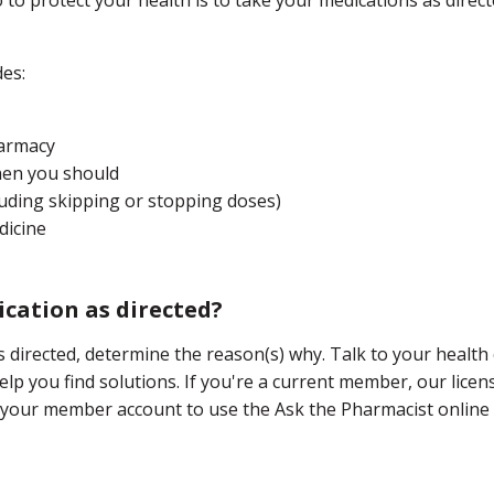
des:
harmacy
when you should
luding skipping or stopping doses)
dicine
cation as directed?
s directed, determine the reason(s) why. Talk to your health
lp you find solutions. If you're a current member, our licens
 your member account to use the Ask the Pharmacist online 