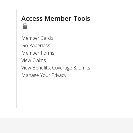
Access Member Tools
Member Cards
Go Paperless
Member Forms
View Claims
View Benefits, Coverage & Limits
Manage Your Privacy