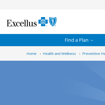
Skip to Main Content
Find a
Plan
Home
Health and Wellness
Preventive He