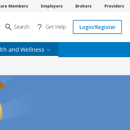
care Members
Employers
Brokers
Providers
Enter Search
Search
Get Help
Login/Register
lth and
Wellness