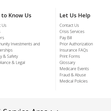
 to Know Us
Let Us Help
t Us
Contact Us
s
Crisis Services
ers
Pay Bill
unity Investments and
Prior Authorization
erships
Insurance FAQs
ty & Safety
Print Forms
iance & Legal
Glossary
Medicare Events
Fraud & Abuse
Medical Policies