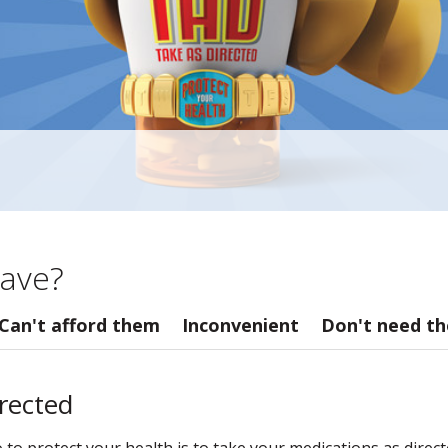
ave?
Can't afford them
Inconvenient
Don't need t
irected
o protect your health is to take your medications as directe