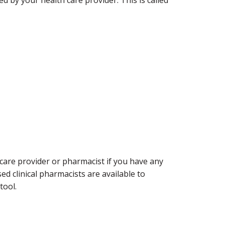
 care provider or pharmacist if you have any
ed clinical pharmacists are available to
tool.